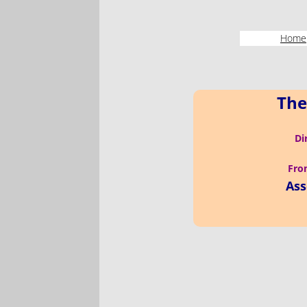
Home
The
Di
From
Ass