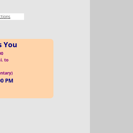
ctions
s You
100
i. to
entary)
00 PM