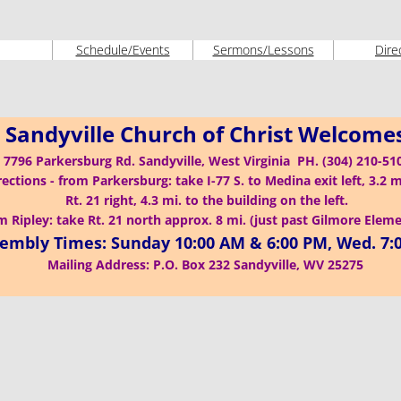
Schedule/Events
Sermons/Lessons
Dire
 Sandyville Church of Christ Welcome
7796 Parkersburg Rd. Sandyville, West Virginia PH. (304) 210-5
rections - from Parkersburg: take I-77 S. to Medina exit left, 3.2 m
Rt. 21 right, 4.3 mi. to the building on the left.
 Ripley: take Rt. 21 north approx. 8 mi. (just past Gilmore Elem
embly Times: Sunday 10:00 AM & 6:00 PM, Wed. 7:
Mailing Address: P.O. Box 232 Sandyville, WV 25275